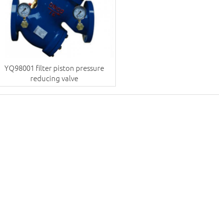
YQ98001 filter piston pressure
reducing valve