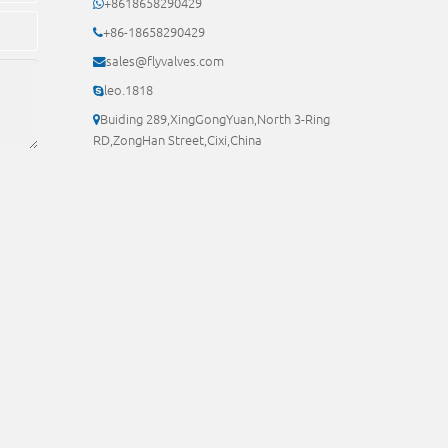
+8618658290429
+86-18658290429
sales@flyvalves.com
leo.1818
Buiding 289,XingGongYuan,North 3-Ring
RD,ZongHan Street,Cixi,China