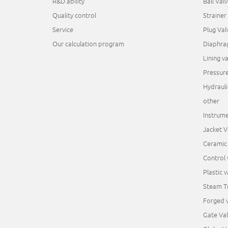
R&D ability
Ball Valv
Quality control
Strainer
Service
Plug Val
Our calculation program
Diaphra
Lining va
Pressur
Hydrauli
other
Instrume
Jacket V
Ceramic 
Control 
Plastic v
Steam T
Forged v
Gate Va