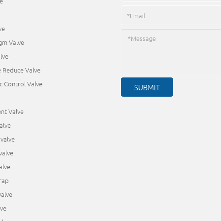
e
ve
gm Valve
lve
e Reduce Valve
c Control Valve
nt Valve
alve
valve
valve
alve
rap
alve
lve