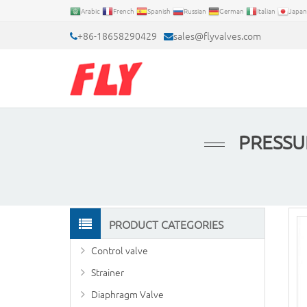
Arabic
French
Spanish
Russian
German
Italian
Japan
+86-18658290429
sales@flyvalves.com
PRESSU
PRODUCT CATEGORIES
Control valve
Strainer
Diaphragm Valve