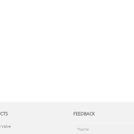
CTS
FEEDBACK
y Valve