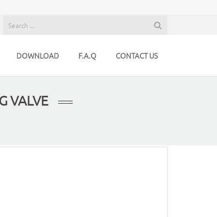
DOWNLOAD
F.A.Q
CONTACT US
G VALVE