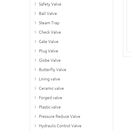
Safety Valve
Ball Valve
Steam Trap
Check Valve
Gate Valve
Plug Valve
Globe Valve
Butterfly Valve
Lining valve
Ceramic valve
Forged valve
Plastic valve
Pressure Reduce Valve
Hydraulic Control Valve