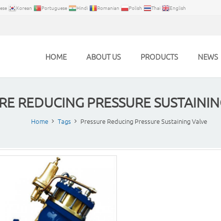
ese
Korean
Portuguese
Hindi
Romanian
Polish
Thai
English
HOME
ABOUT US
PRODUCTS
NEWS
RE REDUCING PRESSURE SUSTAININ
Home
Tags
Pressure Reducing Pressure Sustaining Valve