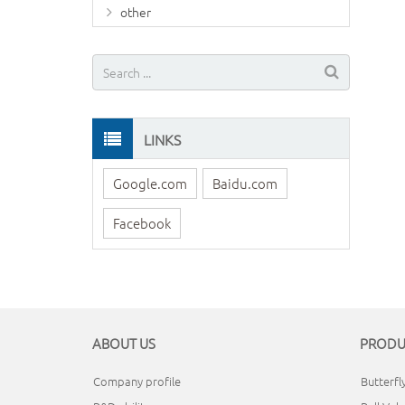
other
LINKS
Google.com
Baidu.com
Facebook
ABOUT US
PRODU
Company profile
Butterfl