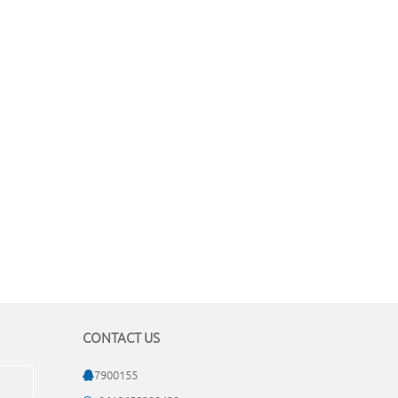
CONTACT US
7900155