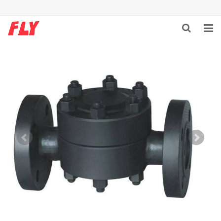
HOME
ABOUT US
PRODUCTS
NEWS
DOWNLOAD
F.A.Q
CONTACT US