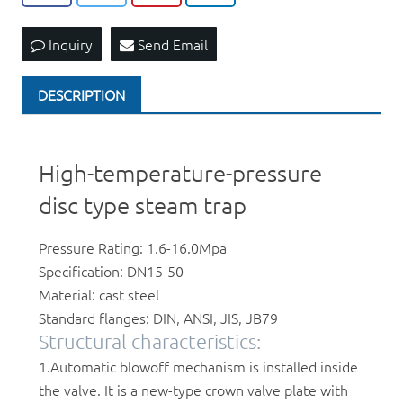
Inquiry
Send Email
DESCRIPTION
High-temperature-pressure
disc type steam trap
Pressure Rating: 1.6-16.0Mpa
Specification: DN15-50
Material: cast steel
Standard flanges: DIN, ANSI, JIS, JB79
Structural characteristics:
1.Automatic blowoff mechanism is installed inside
the valve. It is a new-type crown valve plate with