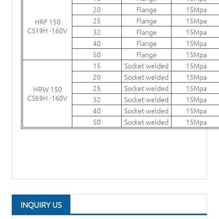
20
Flange
15Mpa
25
Flange
15Mpa
HRF 150
CS19H -160V
32
Flange
15Mpa
40
Flange
15Mpa
50
Flange
15Mpa
15
Socket welded
15Mpa
20
Socket welded
15Mpa
25
Socket welded
15Mpa
HRW 150
CS69H -160V
32
Socket welded
15Mpa
40
Socket welded
15Mpa
50
Socket welded
15Mpa
INQUIRY US