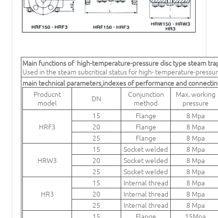
Main functions of
high-temperature-pressure disc type steam tra
Used in the steam subcritical status for high- temperature-pressu
main technical parameters,indexes of performance and connecti
Producnt
Conjunction
Max. working
DN
model
method
pressure
15
Flange
8 Mpa
HRF3
20
Flange
8 Mpa
25
Flange
8 Mpa
15
Socket welded
8 Mpa
HRW3
20
Socket welded
8 Mpa
25
Socket welded
8 Mpa
15
Internal thread
8 Mpa
HR3
20
Internal thread
8 Mpa
25
Internal thread
8 Mpa
15
Flange
15Mpa