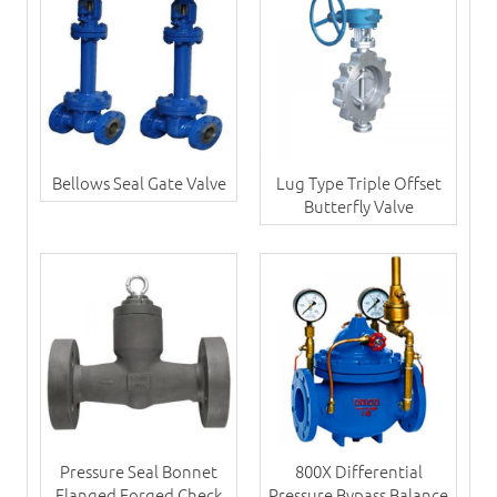
Bellows Seal Gate Valve
Lug Type Triple Offset
Butterfly Valve
Pressure Seal Bonnet
800X Differential
Flanged Forged Check
Pressure Bypass Balance