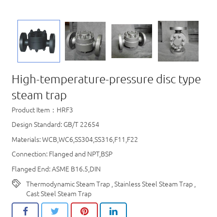
High-temperature-pressure disc type
steam trap
Product Item：HRF3
Design Standard: GB/T 22654
Materials: WCB,WC6,SS304,SS316,F11,F22
Connection: Flanged and NPT,BSP
Flanged End: ASME B16.5,DIN
Thermodynamic Steam Trap
,
Stainless Steel Steam Trap
,
Cast Steel Steam Trap