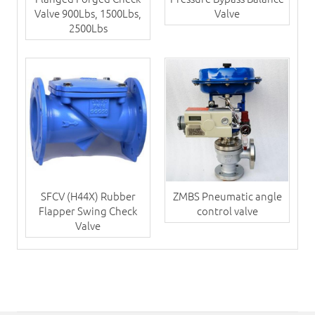
Valve 900Lbs, 1500Lbs,
Valve
2500Lbs
SFCV (H44X) Rubber
ZMBS Pneumatic angle
Flapper Swing Check
control valve
Valve