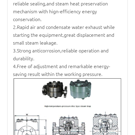
reliable sealing,and steam heat preservation
mechanism with hign-efficiency energy
conservation.
2.Rapid air and condensate water exhaust while
starting the equipment,great displacement and
small steam leakage.
3.Strong anticorrosion,reliable operation and
durability.
4.Free of adjustment and remarkable energy-
saving result within the working pressure.