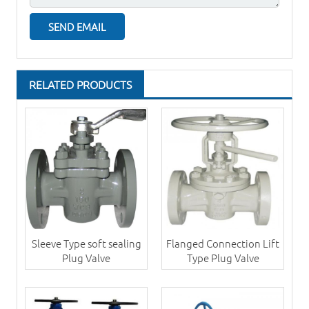
RELATED PRODUCTS
Sleeve Type soft sealing
Flanged Connection Lift
Plug Valve
Type Plug Valve