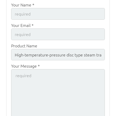
Your Name *
Your Email *
Product Name
Your Message *