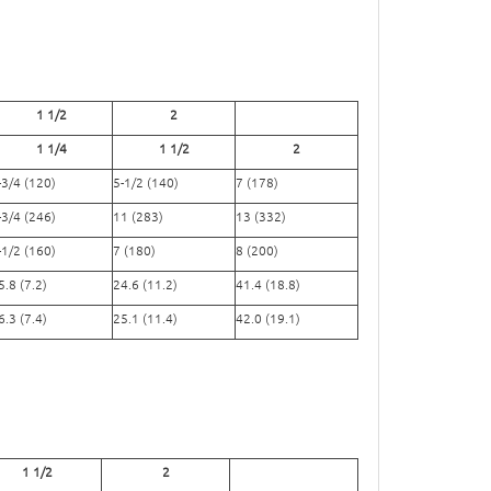
1 1/2
2
1 1/4
1 1/2
2
-3/4 (120)
5-1/2 (140)
7 (178)
-3/4 (246)
11 (283)
13 (332)
-1/2 (160)
7 (180)
8 (200)
5.8 (7.2)
24.6 (11.2)
41.4 (18.8)
6.3 (7.4)
25.1 (11.4)
42.0 (19.1)
1 1/2
2