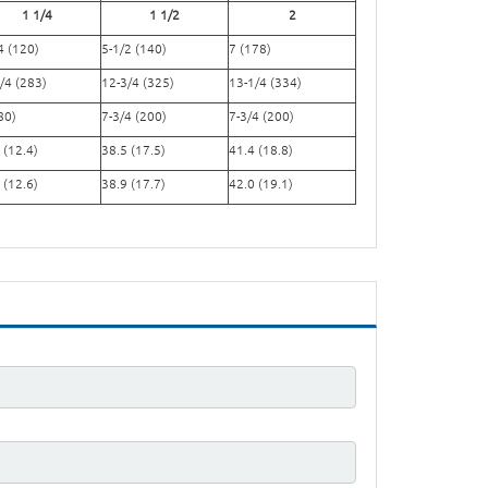
1 1/4
1 1/2
2
4 (120)
5-1/2 (140)
7 (178)
/4 (283)
12-3/4 (325)
13-1/4 (334)
80)
7-3/4 (200)
7-3/4 (200)
 (12.4)
38.5 (17.5)
41.4 (18.8)
 (12.6)
38.9 (17.7)
42.0 (19.1)