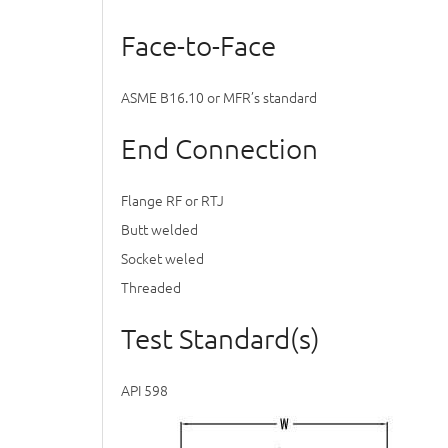
Face-to-Face
ASME B16.10 or MFR’s standard
End Connection
Flange RF or RTJ
Butt welded
Socket weled
Threaded
Test Standard(s)
API 598