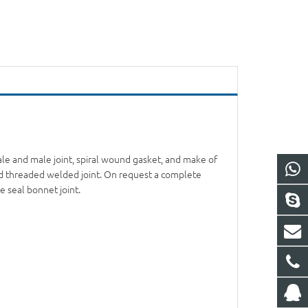
ale and male joint, spiral wound gasket, and make of
and threaded welded joint. On request a complete
e seal bonnet joint.