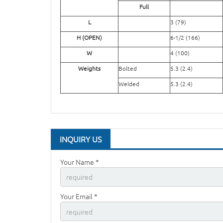
Full
L
3 (79)
H (OPEN)
6-1/2 (166)
W
4 (100)
Weights
Bolted
5.3 (2.4)
Welded
5.3 (2.4)
INQUIRY US
Your Name *
Your Email *