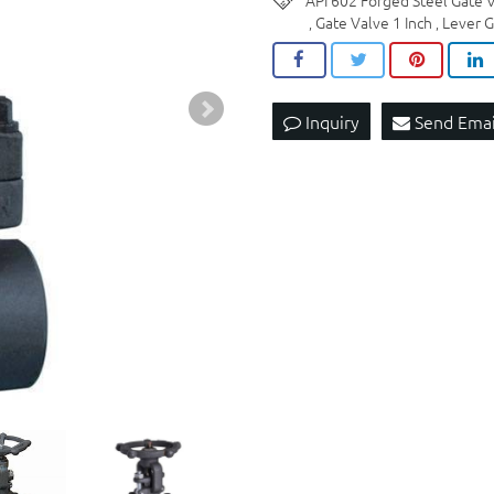
API 602 Forged Steel Gate
Gate Valve 1 Inch
Lever G
,
,
Inquiry
Send Emai