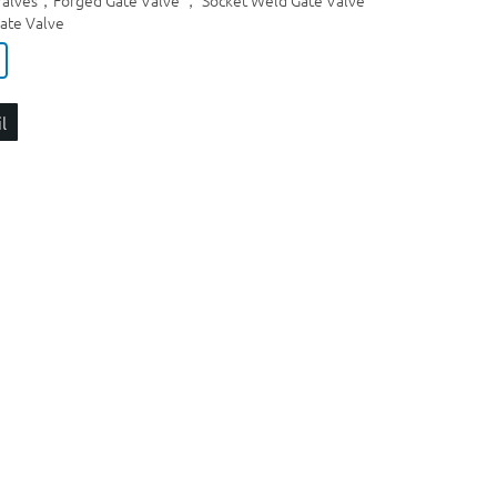
 Valves，Forged Gate Valve ， Socket Weld Gate Valve
ate Valve
l