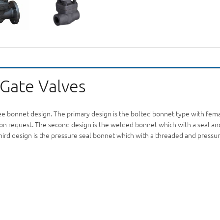
 Gate Valves
ree bonnet design. The primary design is the bolted bonnet type with fem
ble on request. The second design is the welded bonnet which with a seal 
third design is the pressure seal bonnet which with a threaded and pressur