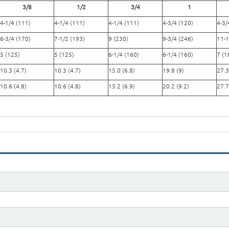
3/8
1/2
3/4
1
4-1/4 (111)
4-1/4 (111)
4-1/4 (111)
4-3/4 (120)
4-3/
6-3/4 (170)
7-1/2 (193)
9 (230)
9-3/4 (246)
11-1
5 (125)
5 (125)
6-1/4 (160)
6-1/4 (160)
7 (1
10.3 (4.7)
10.3 (4.7)
15.0 (6.8)
19.8 (9)
27.3
10.6 (4.8)
10.6 (4.8)
15.2 (6.9)
20.2 (9.2)
27.7