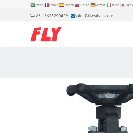
Arabic
French
Spanish
Russian
German
Italian
Japan
+86-18658290429
sales@flyvalves.com