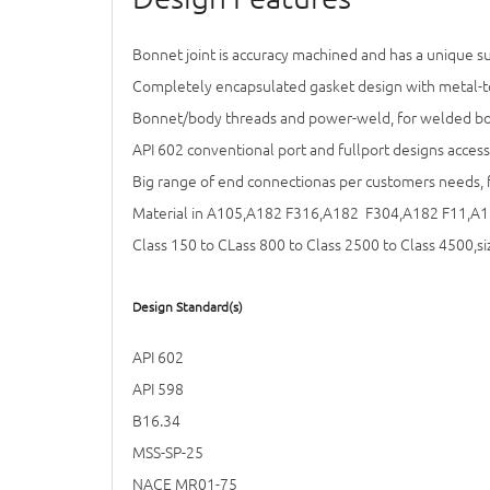
Bonnet joint is accuracy machined and has a unique sur
Completely encapsulated gasket design with metal-to
Bonnet/body threads and power-weld, for welded bonn
API 602 conventional port and fullport designs access
Big range of end connectionas per customers needs, 
Material in A105,A182 F316,A182 F304,A182 F11,A1
Class 150 to CLass 800 to Class 2500 to Class 4500,si
Design Standard(s)
API 602
API 598
B16.34
MSS-SP-25
NACE MR01-75