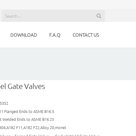
DOWNLOAD
F.A.Q
CONTACT US
el Gate Valves
 5352
11 Flanged Ends to ASME B16.5
tt Welded Ends to ASME B16.25
304,A182 F11,A182 F22,Alloy 20,monel.