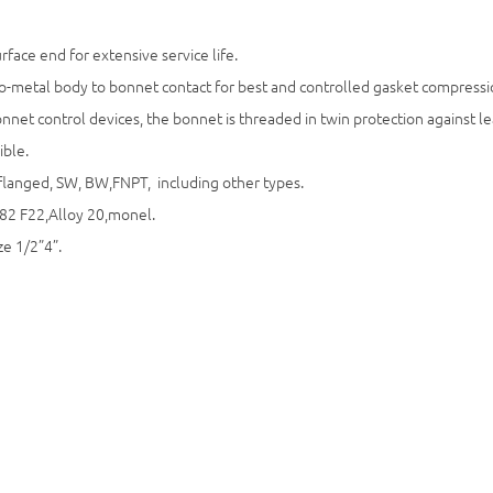
face end for extensive service life.
-metal body to bonnet contact for best and controlled gasket compressi
et control devices, the bonnet is threaded in twin protection against l
ible.
flanged, SW, BW,FNPT, including other types.
82 F22,Alloy 20,monel.
ze 1/2”4”.