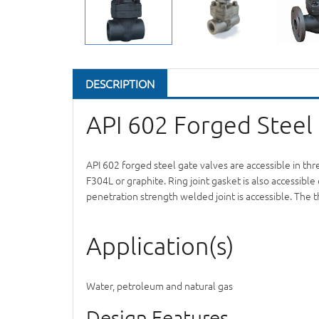
DESCRIPTION
API 602 Forged Steel
API 602 forged steel gate valves are accessible in th
F304L or graphite. Ring joint gasket is also accessi
penetration strength welded joint is accessible. The 
Application(s)
Water, petroleum and natural gas
Design Features