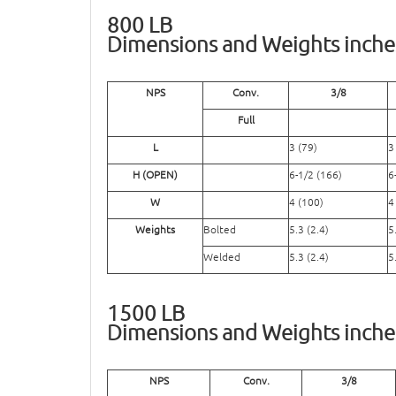
800 LB
Dimensions and Weights inches
NPS
Conv.
3/8
Full
L
3 (79)
3
H (OPEN)
6-1/2 (166)
6
W
4 (100)
4
Weights
Bolted
5.3 (2.4)
5
Welded
5.3 (2.4)
5
1500 LB
Dimensions and Weights inches
NPS
Conv.
3/8