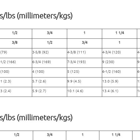
/lbs (millimeters/kgs)
1/2
3/4
1
1 1/4
3/8
1/2
3/4
1
 (79)
3-5/8 (92)
4-3/8 (111)
4-3/4 (120)
4
-1/2 (166)
6-3/4 (169)
7-3/4 (193)
9 (230)
9
 (100)
4 (100)
5 (125)
6-1/2 (160)
6
.1 (2.3)
5.7 (2.6)
9.9 (4.5)
13.0 (5.9)
1
.3 (2.4)
5.9 (2.7)
10.1 (4.6)
13.4 (6.1)
1
/lbs (millimeters/kgs)
1/2
3/4
1
1 1/4