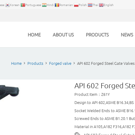
ese
Korean
Portuguese
Hindi
Romanian
Polish
Thai
English
HOME
ABOUT US
PRODUCTS
NEWS
Home
Products
Forged valve
API 602 Forged Steel Gate Valves
API 602 Forged Ste
Product Item：Z61Y
Design to API 602,ASME B16.34,BS
Socket Welded Ends to ASME B16.
Screwed Ends to ASME B1.20.1 Bu
Material in A105,A182 F316,A182 F