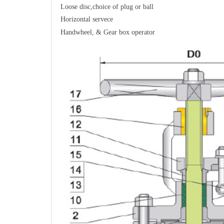
Loose disc,choice of plug or ball
Horizontal servece
Handwheel, & Gear box operator