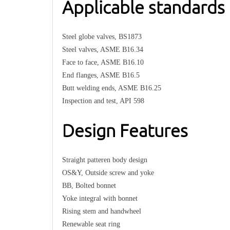
Applicable standards
Steel globe valves, BS1873
Steel valves, ASME B16.34
Face to face, ASME B16.10
End flanges, ASME B16.5
Butt welding ends, ASME B16.25
Inspection and test, API 598
Design Features
Straight patteren body design
OS&Y, Outside screw and yoke
BB, Bolted bonnet
Yoke integral with bonnet
Rising stem and handwheel
Renewable seat ring