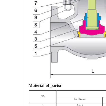
Material of parts:
No.
Part Name
1
Body