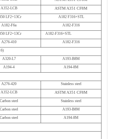
A352-LCB
ASTM A351 CF8M
350 LF2+13Cr
A182 F316+STL
A182-F6a
A182-F316
350 LF2+13Cr
A182-F316+STL
A276-410
A182-F316
16)
A320-L7
A193-B8M
A194-4
A194-8M
A276-420
Stainless steel
A352-LCB
ASTM A351 CF8M
Carbon steel
Stainless steel
Carbon steel
A193-B8M
Carbon steel
A194-8M