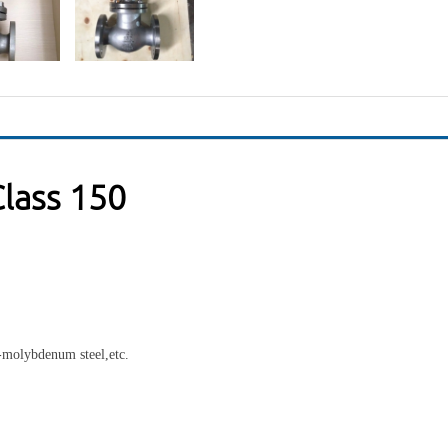
lass 150
e-molybdenum steel,etc.