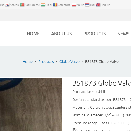
ese
Korean
Portuguese
Hindi
Romanian
Polish
Thai
English
HOME
ABOUT US
PRODUCTS
NEWS
Home
Products
Globe Valve
BS1873 Globe Valve
BS1873 Globe Val
Product Item：J41H
Design standard as per: BS1873、
Material：Carbon steel,Stainless s
Nominal diameter: 1/2"～24"（D
Pressure range:Class150～2500