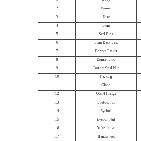
2
Bonnet
3
Disc
4
Stem
5
Seal Ring
6
Stem Back Seat
7
Bonnet Gasket
8
Bonnet Stud
9
Bonnet Stud Nut
10
Packing
11
Gland
12
Gland Flange
13
Eyebolt Pin
14
Eyebolt
15
Eyebolt Nut
16
Yoke sleeve
17
Handwheel