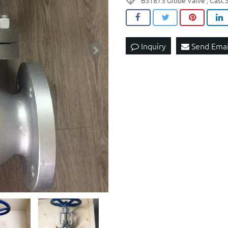
BS1873 Globe Valve
Cast 
,
Inquiry
Send Emai