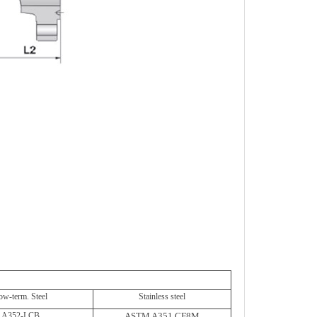
ow-term. Steel
Stainless steel
A352-LCB
ASTM A351 CF8M