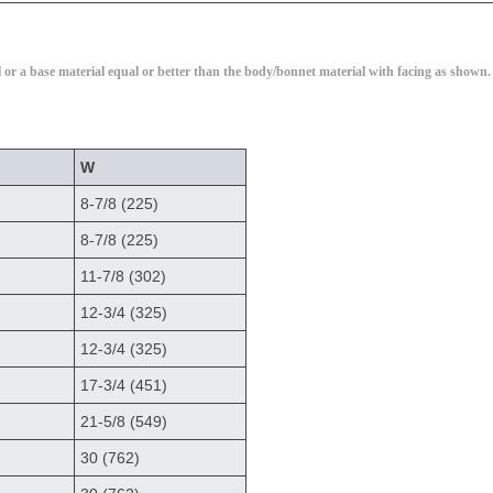
l or a base material equal or better than the body/bonnet material with facing as shown.
W
8-7/8 (225)
8-7/8 (225)
11-7/8 (302)
12-3/4 (325)
12-3/4 (325)
17-3/4 (451)
21-5/8 (549)
30 (762)