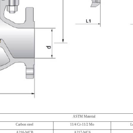
ASTM Material
Carbon steel
11/4 Cr-11/2 Mo
L
A216-WCB
A217-WC6