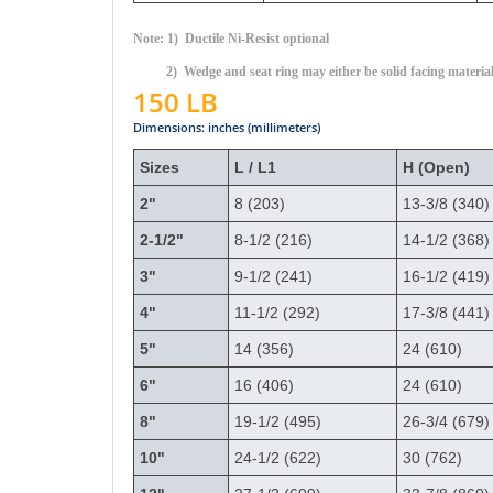
Note: 1) Ductile Ni-Resist optional
2) Wedge and seat ring may either be solid facing materia
150 LB
Dimensions: inches (millimeters)
Sizes
L / L1
H (Open)
2"
8 (203)
13-3/8 (340)
2-1/2"
8-1/2 (216)
14-1/2 (368)
3"
9-1/2 (241)
16-1/2 (419)
4"
11-1/2 (292)
17-3/8 (441)
5"
14 (356)
24 (610)
6"
16 (406)
24 (610)
8"
19-1/2 (495)
26-3/4 (679)
10"
24-1/2 (622)
30 (762)