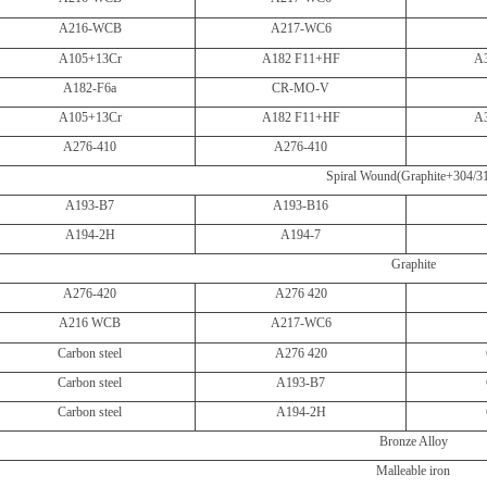
A216-WCB
A217-WC6
A105+13Cr
A182 F11+HF
A
A182-F6a
CR-MO-V
A105+13Cr
A182 F11+HF
A
A276-410
A276-410
Spiral Wound(Graphite+304/3
A193-B7
A193-B16
A194-2H
A194-7
Graphite
A276-420
A276 420
A216 WCB
A217-WC6
Carbon steel
A276 420
Carbon steel
A193-B7
Carbon steel
A194-2H
Bronze Alloy
Malleable iron