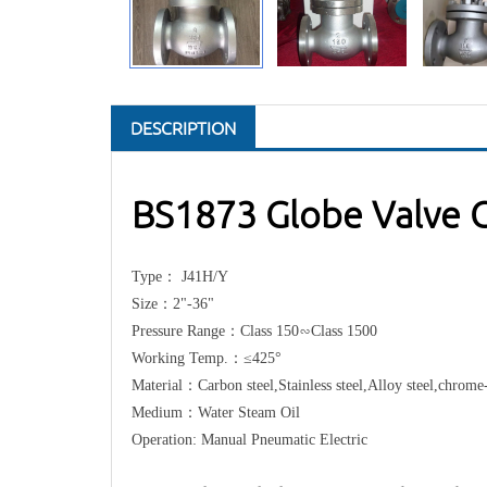
DESCRIPTION
BS1873 Globe Valve C
Type： J41H/Y
Size：2"-36"
Pressure Range：Class 150∽Class 1500
Working Temp.：≤425°
Material：Carbon steel,Stainless steel,Alloy steel,chrom
Medium：Water Steam Oil
Operation: Manual Pneumatic Electric