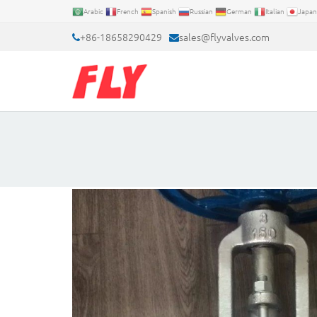
Arabic
French
Spanish
Russian
German
Italian
Japan
+86-18658290429
sales@flyvalves.com