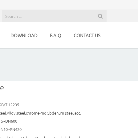
DOWNLOAD
F.A.Q
CONTACT US
ve
GB/T 12235.
teel,Alloy steel,chrome-molybdenum steel,etc.
N15~DN600
（PN10~PN420