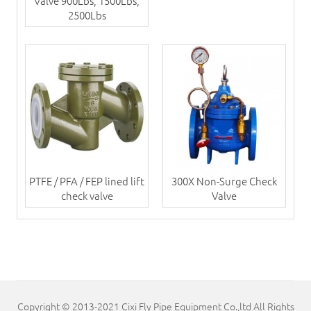
Valve 900Lbs, 1500Lbs,
2500Lbs
PTFE / PFA / FEP lined lift
300X Non-Surge Check
check valve
Valve
Copyright © 2013-2021 Cixi Fly Pipe Equipment Co.,ltd All Rights