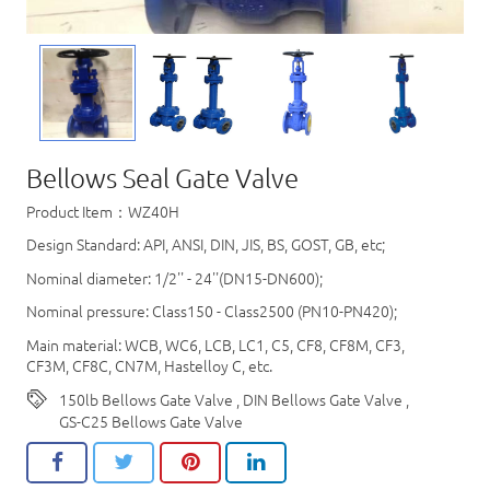
Bellows Seal Gate Valve
Product Item：WZ40H
Design Standard: API, ANSI, DIN, JIS, BS, GOST, GB, etc;
Nominal diameter: 1/2'' - 24''(DN15-DN600);
Nominal pressure: Class150 - Class2500 (PN10-PN420);
Main material: WCB, WC6, LCB, LC1, C5, CF8, CF8M, CF3,
CF3M, CF8C, CN7M, Hastelloy C, etc.
150lb Bellows Gate Valve
,
DIN Bellows Gate Valve
,
GS-C25 Bellows Gate Valve