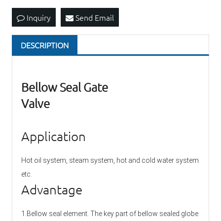
Inquiry
Send Email
DESCRIPTION
Bellow Seal Gate
Valve
Application
Hot oil system, steam system, hot and cold water system
etc.
Advantage
1.Bellow seal element. The key part of bellow sealed globe