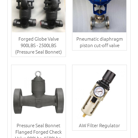
Forged Globe Valve
Pneumatic diaphragm
900LBS - 2500LBS
piston cut-off valve
(Pressure Seal Bonnet)
Pressure Seal Bonnet
AW Filter Regulator
Flanged Forged Check