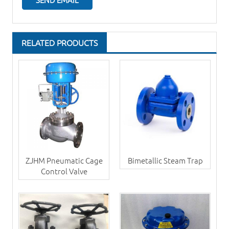
RELATED PRODUCTS
ZJHM Pneumatic Cage
Bimetallic Steam Trap
Control Valve