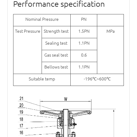
Performance specification
Nominal Pressure
PN
Test Pressure
Strength test
1.5PN
MPa
Sealing test
1.1PN
Gas seal test
0.6
Bellows test
1.1PN
Suitable temp
-196℃~600℃