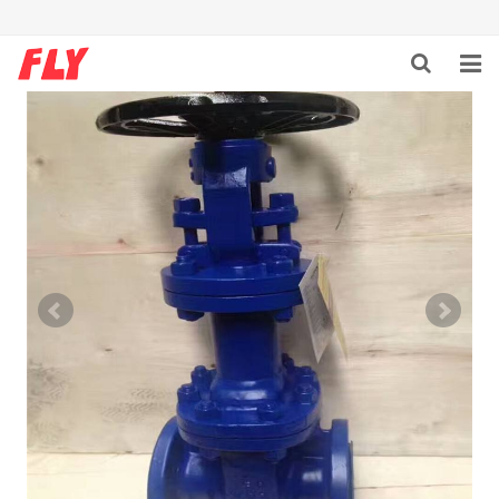
HOME
ABOUT US
PRODUCTS
NEWS
DOWNLOAD
F.A.Q
CONTACT US