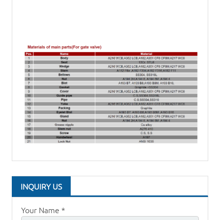
INQUIRY US
Your Name *