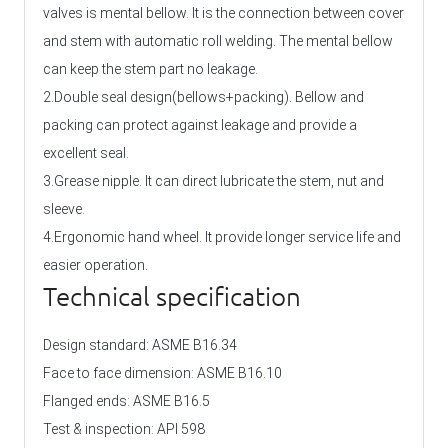
valves is mental bellow. It is the connection between cover
and stem with automatic roll welding. The mental bellow
can keep the stem part no leakage.
2.Double seal design(bellows+packing). Bellow and
packing can protect against leakage and provide a
excellent seal.
3.Grease nipple. It can direct lubricate the stem, nut and
sleeve.
4.Ergonomic hand wheel. It provide longer service life and
easier operation.
Technical specification
Design standard: ASME B16.34
Face to face dimension: ASME B16.10
Flanged ends: ASME B16.5
Test & inspection: API 598