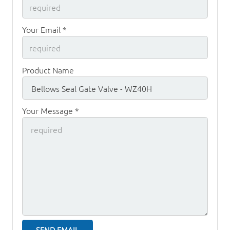
Your Email *
Product Name
Your Message *