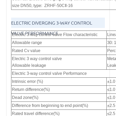
size DN50, type: ZRHF-50CⅡ-16
ELECTRIC DIVERGING 3-WAY CONTROL
VALVE PERFORMANCE
Electric 3-way control valve Flow characteristic
Line
Allowable range
30: 
Rated Cv value
Perc
Electric 3 way control valve
Meta
Allowable leakage
Leak
Electric 3-way control valve Performance
Intrinsic error (%)
±1.0
Return difference(%)
≤1.0
Dead zone(%)
≤1.0
Difference from beginning to end point(%)
±2.5
Rated travel difference(%)
≤2.5