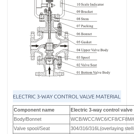
ELECTRIC 3-WAY CONTROL VALVE MATERIAL
Component name
Electric 3-way control valve 
Body/Bonnet
WCB/WCC/WC6/CF8/CF8M/
Valve spool/Seat
304/316/316L(overlaying stelli