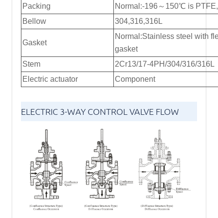
Packing
Normal:-196～150℃ is PTFE,R
Bellow
304,316,316L
Normal:Stainless steel with fl
Gasket
gasket
Stem
2Cr13/17-4PH/304/316/316L
Electric actuator
Component
ELECTRIC 3-WAY CONTROL VALVE FLOW
DIRECTION