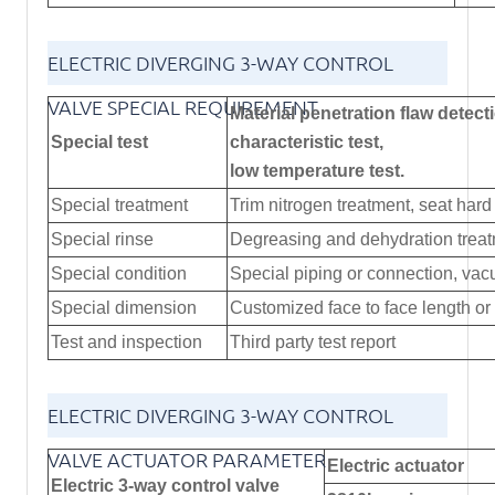
ELECTRIC DIVERGING 3-WAY CONTROL
VALVE SPECIAL REQUIREMENT
Material penetration flaw detecti
Special test
characteristic test,
low temperature test.
Special treatment
Trim nitrogen treatment, seat hard 
Special rinse
Degreasing and dehydration trea
Special condition
Special piping or connection, vacu
Special dimension
Customized face to face length o
Test and inspection
Third party test report
ELECTRIC DIVERGING 3-WAY CONTROL
VALVE ACTUATOR PARAMETER
Electric actuator
Electric 3-way control valve