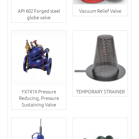
API 602 Forged steel
Vacuum Relief Valve
globe valve
YX741X Pressure
TEMPORARY STRAINER
Reducing, Pressure
Sustaining Valve