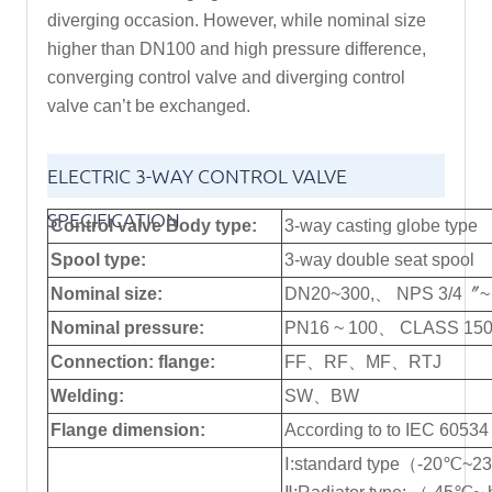
diverging occasion. However, while nominal size
higher than DN100 and high pressure difference,
converging control valve and diverging control
valve can’t be exchanged.
ELECTRIC 3-WAY CONTROL VALVE
SPECIFICATION
Control valve Body type:
3-way casting globe type
Spool type:
3-way double seat spool
Nominal size:
DN20~300,、 NPS 3/4〞~
Nominal pressure:
PN16 ~ 100、 CLASS 150
Connection: flange:
FF、RF、MF、RTJ
Welding:
SW、BW
Flange dimension:
According to to IEC 60534
Ⅰ:standard type（-20℃~