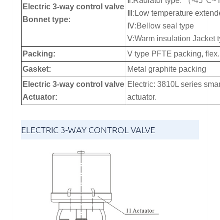
Ⅱ:Radiator type: （-45℃~
Electric 3-way control valve
Ⅲ:Low temperature exte
Bonnet type:
Ⅳ:Bellow seal type
Ⅴ:Warm insulation Jacket 
Packing:
V type PFTE packing, flex.
Gasket:
Metal graphite packing
Electric 3-way control valve
Electric: 3810L series smar
Actuator:
actuator.
ELECTRIC 3-WAY CONTROL VALVE
STRUCTURE