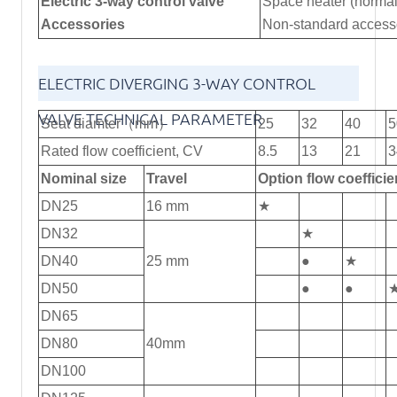
Electric 3-way control valve
Space heater (normal
Accessories
Non-standard accesso
ELECTRIC DIVERGING 3-WAY CONTROL
VALVE TECHNICAL PARAMETER
Seat diamter（mm）
25
32
40
5
Rated flow coefficient, CV
8.5
13
21
3
Nominal size
Travel
Option flow coeffi
DN25
16 mm
★
DN32
★
DN40
25 mm
●
★
DN50
●
●
DN65
DN80
40mm
DN100