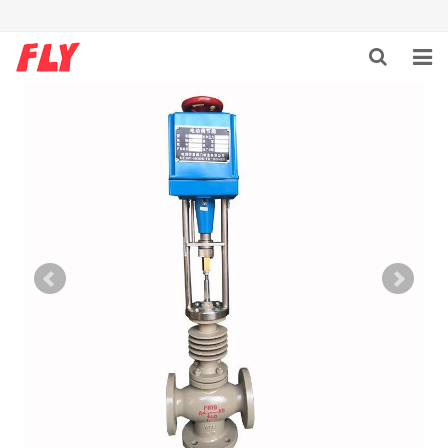
HOME
ABOUT US
PRODUCTS
NEWS
DOWNLOAD
F.A.Q
CONTACT US