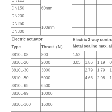
DN125
DN150
60mm
DN200
DN250
100mm
DN300
Electric actuator
Electric 3-way contro
Metal sealing max. 
Type
Thrust（N）
3810L-08
800
1.52
3810L-20
2000
3.05
1.86
1.19
0
3810L-30
3000
2.79
1.79
1
3810L-50
5000
4.66
2.98
1
3810L-65
6500
3810L-99
10000
3810L-160
16000