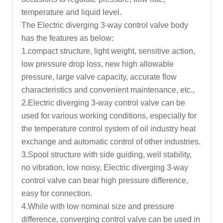
temperature and liquid level.
The Electric diverging 3-way control valve body
has the features as below:
1.compact structure, light weight, sensitive action,
low pressure drop loss, new high allowable
pressure, large valve capacity, accurate flow
characteristics and convenient maintenance, etc.,
2.Electric diverging 3-way
control valve
can be
used for various working conditions, especially for
the temperature control system of oil industry heat
exchange and automatic control of other industries.
3.Spool structure with side guiding, well stability,
no vibration, low noisy, Electric diverging 3-way
control valve can bear high pressure difference,
easy for connection.
4.While with low nominal size and pressure
difference, converging control valve can be used in