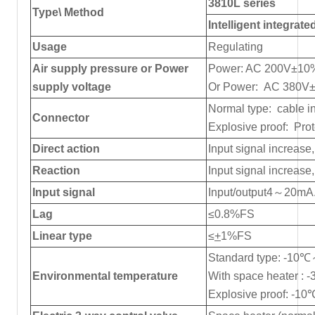
3810L series
Type\ Method
Intelligent integrate
Usage
Regulating
Air supply pressure or Power
Power: AC 200V±10
supply voltage
Or Power: AC 380V
Normal type: cable i
Connector
Explosive proof: Pro
Direct action
Input signal increase
Reaction
Input signal increase
Input signal
Input/output4～20m
Lag
≤0.8%FS
Linear type
≤
+
1%FS
Standard type: -1
Environmental temperature
With space heater 
Explosive proof: -