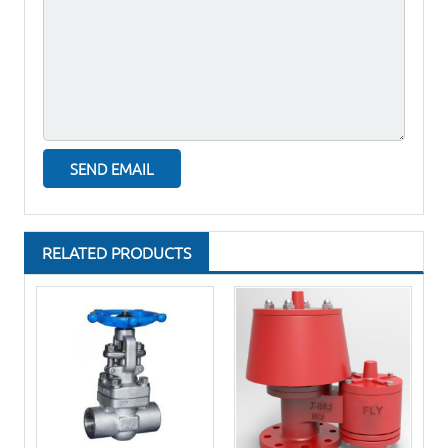
RELATED PRODUCTS