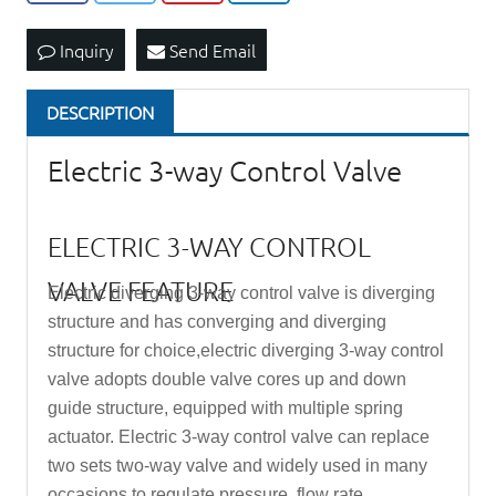
Inquiry
Send Email
DESCRIPTION
Electric 3-way Control Valve
ELECTRIC 3-WAY CONTROL
VALVE FEATURE
Electric diverging 3-way control valve is diverging
structure and has converging and diverging
structure for choice,electric diverging 3-way control
valve adopts double valve cores up and down
guide structure, equipped with multiple spring
actuator. Electric 3-way
control valve
can replace
two sets two-way valve and widely used in many
occasions to regulate pressure, flow rate,