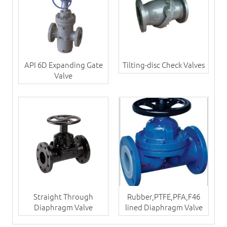
API 6D Expanding Gate
Tilting-disc Check Valves
Valve
Straight Through
Rubber,PTFE,PFA,F46
Diaphragm Valve
lined Diaphragm Valve