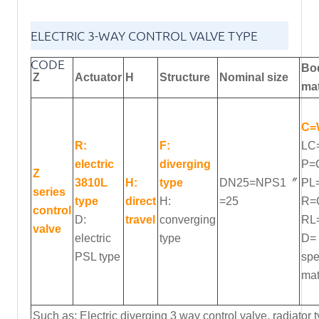
ELECTRIC 3-WAY CONTROL VALVE TYPE
CODE
Bo
Z
Actuator
H
Structure
Nominal
size
mat
C=
R:
F:
LC
electric
diverging
P=
Z
3810L
H:
type
DN25=NPS1〞
PL
series
type
direct
H:
=25
R=
control
D:
travel
converging
RL
valve
electric
type
D=
PSL type
spe
mat
Such as: Electric diverging 3 way control valve, radiato