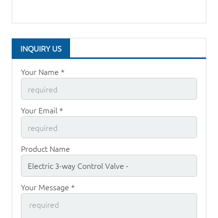
INQUIRY US
Your Name *
Your Email *
Product Name
Your Message *