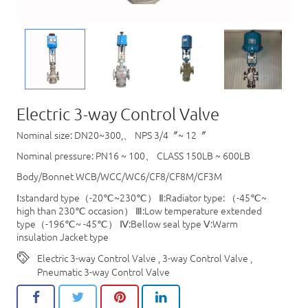
Electric 3-way Control Valve
Nominal size: DN20~300,、 NPS 3/4〞~ 12〞
Nominal pressure: PN16 ~ 100、 CLASS 150LB ~ 600LB
Body/Bonnet WCB/WCC/WC6/CF8/CF8M/CF3M
Ⅰ:standard type（-20℃~230℃） Ⅱ:Radiator type: （-45℃~
high than 230℃ occasion） Ⅲ:Low temperature extended
type（-196℃~ -45℃） Ⅳ:Bellow seal type Ⅴ:Warm
insulation Jacket type
Electric 3-way Control Valve
,
3-way Control Valve
,
Pneumatic 3-way Control Valve