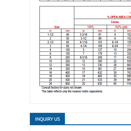
INQUIRY US