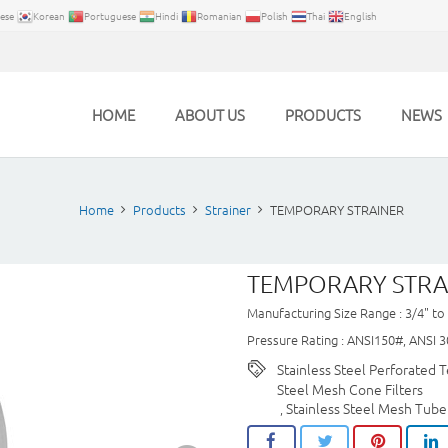
ese
Korean
Portuguese
Hindi
Romanian
Polish
Thai
English
HOME
ABOUT US
PRODUCTS
NEWS
Home
Products
Strainer
TEMPORARY STRAINER
TEMPORARY STRA
Manufacturing Size Range : 3/4" to
Pressure Rating : ANSI150#, ANSI 3
Stainless Steel Perforated T
Steel Mesh Cone Filters
Stainless Steel Mesh Tube
,