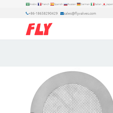
Arabic
French
Spanish
Russian
German
Italian
Japan
+86-18658290429
sales@flyvalves.com