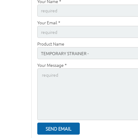
Your Name *
Your Email *
Product Name
Your Message *