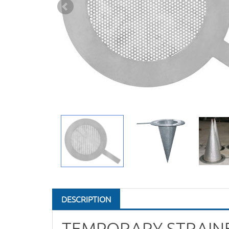
DESCRIPTION
TEMPORARY STRAIN