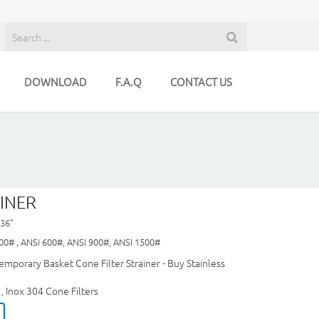
DOWNLOAD
F.A.Q
CONTACT US
INER
 36"
00# , ANSI 600#, ANSI 900#, ANSI 1500#
emporary Basket Cone Filter Strainer - Buy Stainless
Inox 304 Cone Filters
,