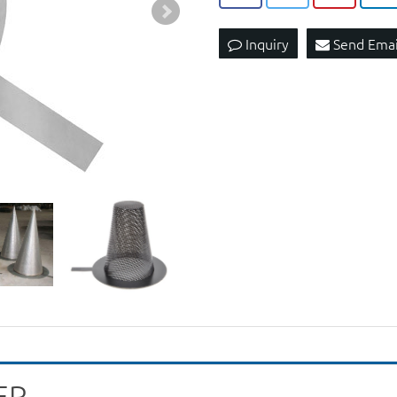
Inquiry
Send Emai
ER