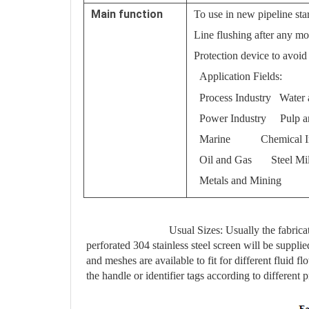
Main function
To use in new pipeline sta
Line flushing after any mo
Protection device to avoi
Application Fields:
Process Industry Water 
Power Industry Pulp a
Marine Chemical In
Oil and Gas Steel Mil
Metals and Mining
Usual Sizes: Usually the fabricat
perforated 304 stainless steel screen will be suppl
and meshes are available to fit for different fluid 
the handle or identifier tags according to different p