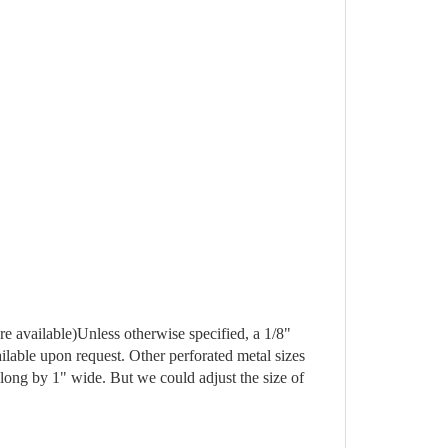
are available)Unless otherwise specified, a 1/8" 
lable upon request. Other perforated metal sizes 
 long by 1" wide. But we could adjust the size of 