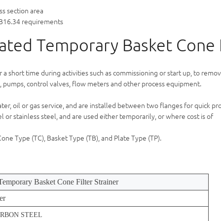
ss section area
B16.34 requirements
rated Temporary Basket Cone F
or a short time during activities such as commissioning or start up, to remo
 pumps, control valves, flow meters and other process equipment.
er, oil or gas service, and are installed between two flanges for quick pr
or stainless steel, and are used either temporarily, or where cost is of
 Cone Type (TC), Basket Type (TB), and Plate Type (TP).
 Temporary Basket Cone Filter Strainer
er
CARBON STEEL