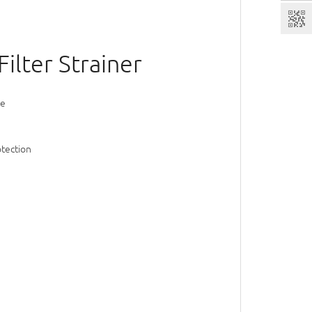
ilter Strainer
ve
otection