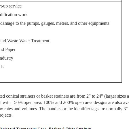
rt-up service
dification work
d damage to the pumps, gauges, meters, and other equipments
and Waste Water Treatment
nd Paper
dustry
ls
ed conical strainers or basket strainers are from 2” to 24” (larger sizes 
ied with 150% open area. 100% and 200% open area designs are also avai
flow rates and volumes. The handles or the identifier tags are normally 3"
rojects.