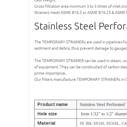
Gross filtration area minimum 3 to 5 times of inlet cro
Strainers meet ASME B16.5 or ASME B16.25 & ASME 
Stainless Steel Perfo
The
TEMPORARY STRAINER
s are used in pipelines f
sediment and debris, thus prevent damage to gauges,
The
TEMPORARY STRAINER
can be used in steam, wat
of equipment. They can be constructed of carbon steel 
prime importance.
Our Filters manufacture
TEMPORARY STRAINER
s in
Product name
Stainless Steel Perforated
Hole size
from 1/32" to 1/2" diamet
Material
SS 304, SS316, SS316L, 