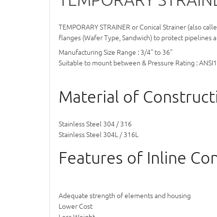
TEMPORARY STRAINER
or Conical Strainer (also call
flanges (Wafer Type, Sandwich) to protect pipelines a
Manufacturing Size Range : 3/4" to 36"
Suitable to mount between & Pressure Rating : ANSI
Material of Constructi
Stainless Steel 304 / 316
Stainless Steel 304L / 316L
Features of Inline Coni
Adequate strength of elements and housing
Lower Cost
Less Weight