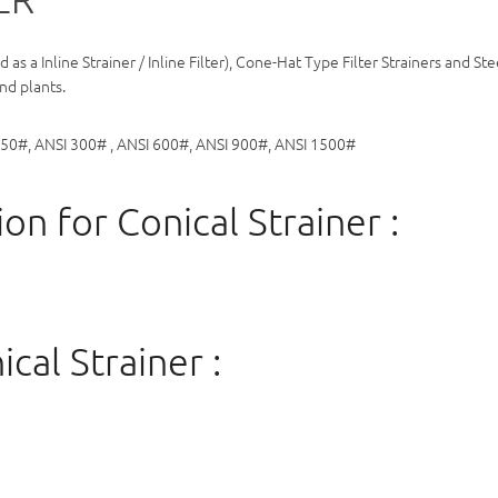
ed as a Inline Strainer / Inline Filter), Cone-Hat Type Filter Strainers an
nd plants.
150#, ANSI 300# , ANSI 600#, ANSI 900#, ANSI 1500#
on for Conical Strainer :
cal Strainer :