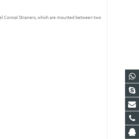
d Steel Conical Strainers, which are mounted between two