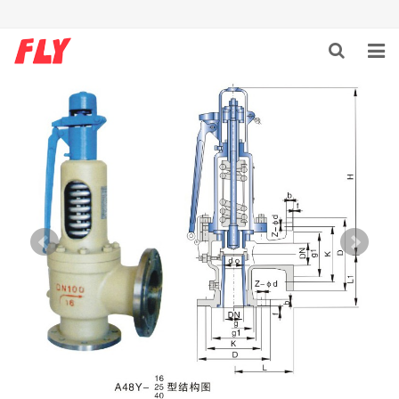
HOME
ABOUT US
PRODUCTS
NEWS
DOWNLOAD
F.A.Q
CONTACT US