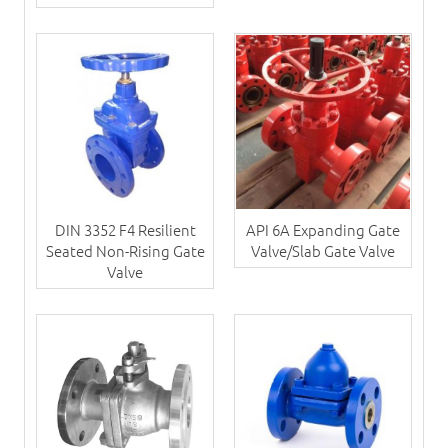
DIN 3352 F4 Resilient
API 6A Expanding Gate
Seated Non-Rising Gate
Valve/Slab Gate Valve
Valve