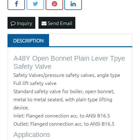
Inquiry
Send Email
DESCRIPTION
A48Y Open Bonnet Plain Lever Tpye
Safety Valve
Safety Valves/pressure safety valves, angle type
Full lift safety valve
Standard safety valve for boiler, open bonnet,
metal to metal seated, with plain type lifting
device,
Inlet: Flanged connection acc. to ANSI B16.5
Outlet: Flanged connection acc. to ANSI B16.5
Applications