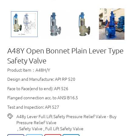
A48Y Open Bonnet Plain Lever Type
Safety Valve
Product Item：A48H/Y
Design and Manufacture: API RP 520
Face to Face(end to end): API 526
Flanged connection acc. to ANSI B16.5
Test and Inspection: API 527
A48y Lever Full Lift Safety Pressure Relief Valve - Buy
Pressure Relief Valve
,
Safety Valve
,
Full Lift Safety Valve