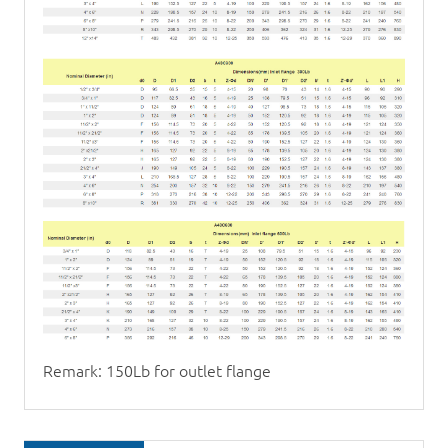
Remark: 150Lb for outlet flange