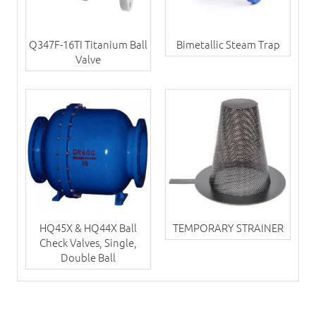
Q347F-16TI Titanium Ball
Bimetallic Steam Trap
Valve
HQ45X & HQ44X Ball
TEMPORARY STRAINER
Check Valves, Single,
Double Ball