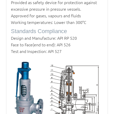
Provided as safety device for protection against
excessive pressure in pressure vessels.
Approved for gases, vapours and fluids
Working temperatures: Lower than 300°C
Standards Compliance
Design and Manufacture: API RP 520
Face to Face(end to end): API 526
Test and Inspection: API 527