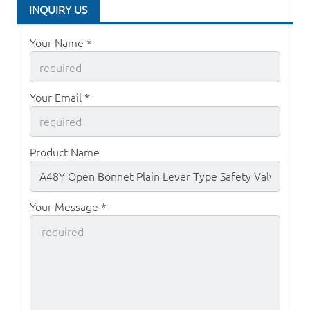
INQUIRY US
Your Name *
Your Email *
Product Name
Your Message *