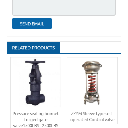
RELATED PRODUCTS
Pressure sealing bonnet
ZZYM Sleeve type self-
forged gate
operated Control valve
valve1500LBS - 2500LBS